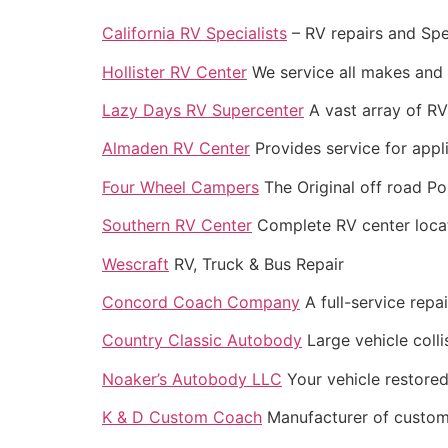
California RV Specialists
– RV repairs and Spec
Hollister RV Center
We service all makes and 
Lazy Days RV Supercenter
A vast array of RV’
Almaden RV Center
Provides service for appli
Four Wheel Campers
The Original off road 
Southern RV Center
Complete RV center locat
Wescraft
RV, Truck & Bus Repair
Concord Coach Company
A full-service repai
Country Classic Autobody
Large vehicle colli
Noaker’s Autobody LLC
Your vehicle restored
K & D Custom Coach
Manufacturer of custom R