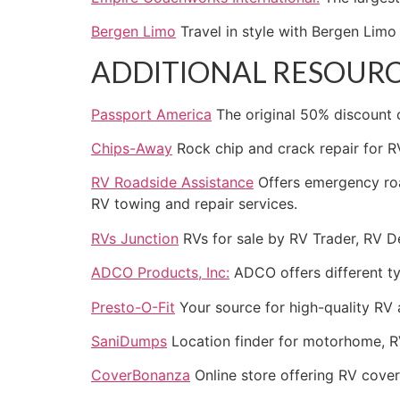
Bergen Limo
Travel in style with Bergen Lim
ADDITIONAL RESOUR
Passport America
The original 50% discount
Chips-Away
Rock chip and crack repair for R
RV Roadside Assistance
Offers emergency roa
RV towing and repair services.
RVs Junction
RVs for sale by RV Trader, RV D
ADCO Products, Inc:
ADCO offers different ty
Presto-O-Fit
Your source for high-quality RV 
SaniDumps
Location finder for motorhome, R
CoverBonanza
Online store offering RV cover