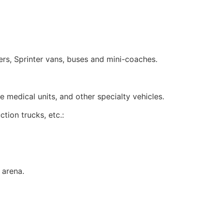
ers, Sprinter vans, buses and mini-coaches.
medical units, and other specialty vehicles.
ion trucks, etc.:
 arena.