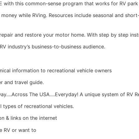
with this common-sense program that works for RV park 
oney while RVing. Resources include seasonal and shor
epair and restore your motor home. With step by step inst
RV industry’s business-to-business audience.
ical information to recreational vehicle owners
er and travel guide.
y….Across The USA….Everyday! A unique system of RV Re
 types of recreational vehicles.
n & links on the internet
me RV or want to