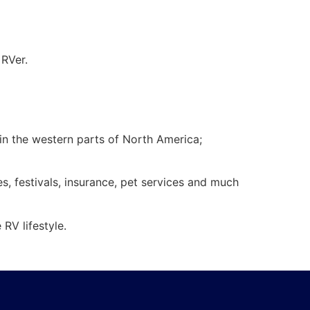
 RVer.
 in the western parts of North America;
es, festivals, insurance, pet services and much
RV lifestyle.