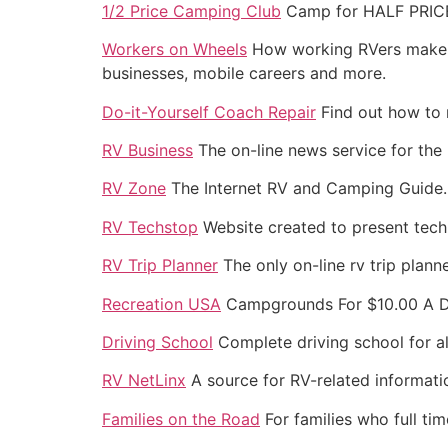
1/2 Price Camping Club
Camp for HALF PRICE 
Workers on Wheels
How working RVers make m
businesses, mobile careers and more.
Do-it-Yourself Coach Repair
Find out how to r
RV Business
The on-line news service for the 
RV Zone
The Internet RV and Camping Guide.
RV Techstop
Website created to present techn
RV Trip Planner
The only on-line rv trip plann
Recreation USA
Campgrounds For $10.00 A Da
Driving School
Complete driving school for all
RV NetLinx
A source for RV-related informatio
Families on the Road
For families who full ti