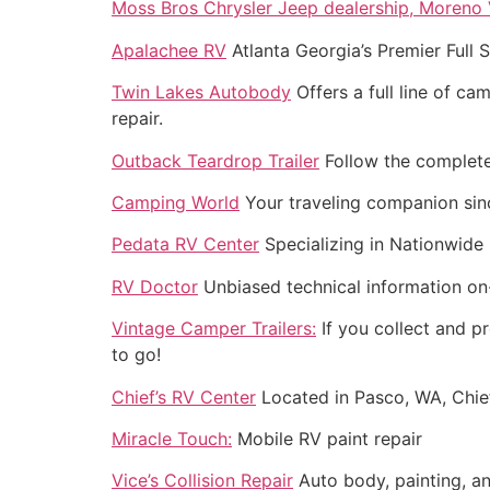
Moss Bros Chrysler Jeep dealership, Moreno V
Apalachee RV
Atlanta Georgia’s Premier Full S
Twin Lakes Autobody
Offers a full line of c
repair.
Outback Teardrop Trailer
Follow the complete 
Camping World
Your traveling companion sin
Pedata RV Center
Specializing in Nationwide 
RV Doctor
Unbiased technical information on-
Vintage Camper Trailers:
If you collect and pr
to go!
Chief’s RV Center
Located in Pasco, WA, Chief
Miracle Touch:
Mobile RV paint repair
Vice’s Collision Repair
Auto body, painting, an