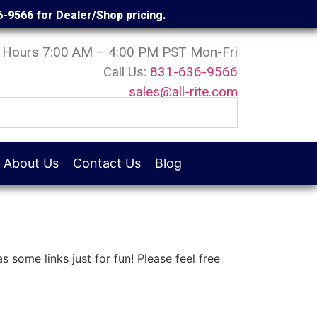
6-9566 for Dealer/Shop pricing.
Hours 7:00 AM – 4:00 PM PST Mon-Fri
Call Us:
831-636-9566
sales@all-rite.com
About Us
Contact Us
Blog
s some links just for fun! Please feel free