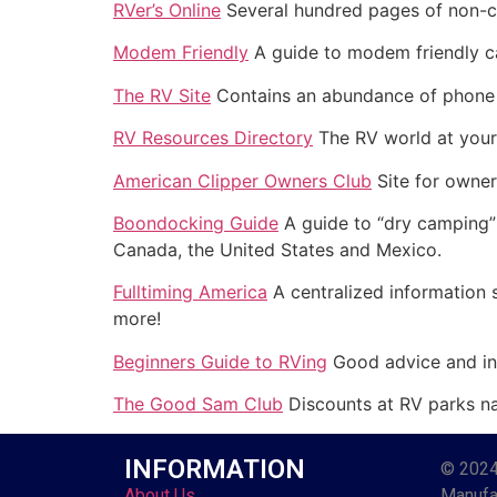
RVer’s Online
Several hundred pages of non-c
Modem Friendly
A guide to modem friendly 
The RV Site
Contains an abundance of phone n
RV Resources Directory
The RV world at your 
American Clipper Owners Club
Site for owner
Boondocking Guide
A guide to “dry camping” 
Canada, the United States and Mexico.
Fulltiming America
A centralized information s
more!
Beginners Guide to RVing
Good advice and inf
The Good Sam Club
Discounts at RV parks n
INFORMATION
© 2024
About Us
Manufac