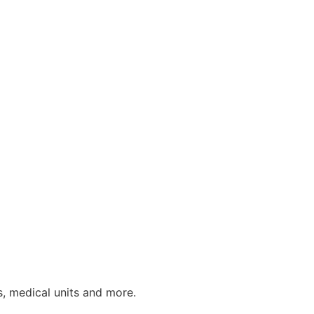
s, medical units and more.