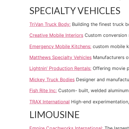
SPECIALTY VEHICLES
TriVan Truck Body:
Building the finest truck b
Creative Mobile Interiors
Custom conversion sp
Emergency Mobile Kitchens:
custom mobile ki
Matthews Specialty Vehicles
Manufacturers of
Lightnin’ Production Rentals:
Offering movie p
Mickey Truck Bodies
Designer and manufactur
Fish Rite Inc:
Custom- built, welded aluminum 
TRAX International
High-end experimentation, 
LIMOUSINE
Empire Coachworks International:
The largest