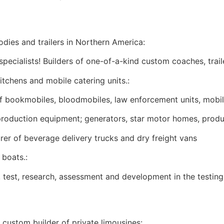
odies and trailers in Northern America:
ecialists! Builders of one-of-a-kind custom coaches, trail
tchens and mobile catering units.:
 bookmobiles, bloodmobiles, law enforcement units, mobile 
roduction equipment; generators, star motor homes, product
er of beverage delivery trucks and dry freight vans
boats.:
test, research, assessment and development in the testing
 custom builder of private limousines: