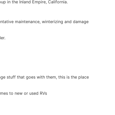
p in the Inland Empire, California.
eventative maintenance, winterizing and damage
er.
ge stuff that goes with them, this is the place
comes to new or used RVs