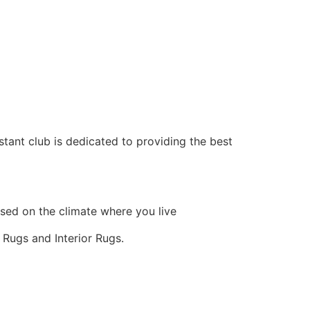
ant club is dedicated to providing the best
sed on the climate where you live
 Rugs and Interior Rugs.