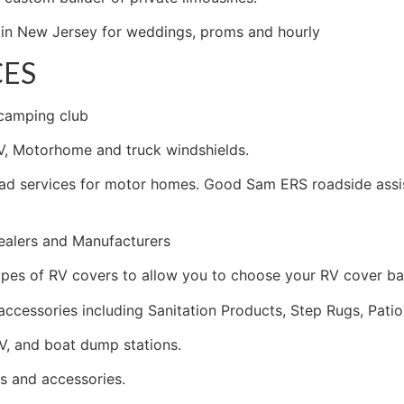
o in New Jersey for weddings, proms and hourly
CES
 camping club
V, Motorhome and truck windshields.
d services for motor homes. Good Sam ERS roadside assist
ealers and Manufacturers
pes of RV covers to allow you to choose your RV cover ba
accessories including Sanitation Products, Step Rugs, Patio
V, and boat dump stations.
s and accessories.