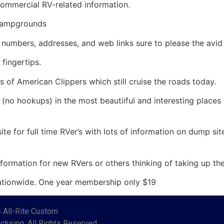
ommercial RV-related information.
campgrounds
umbers, addresses, and web links sure to please the avid
fingertips.
s of American Clippers which still cruise the roads today.
(no hookups) in the most beautiiful and interesting places
ite for full time RVer’s with lots of information on dump sit
ormation for new RVers or others thinking of taking up the 
ationwide. One year membership only $19
 All-Rite Custom
turing. All Rights Reserved