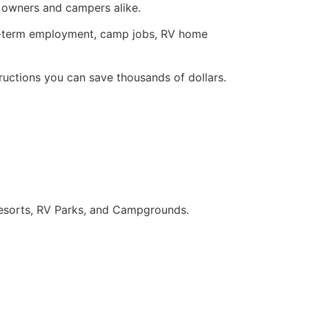
owners and campers alike.
t-term employment, camp jobs, RV home
ructions you can save thousands of dollars.
sorts, RV Parks, and Campgrounds.