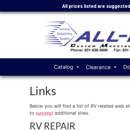
All prices listed are suggeste
Catalog
Do
Clearance
Links
Below you will find a list of RV related web s
to
suggest
additional sites.
RV REPAIR