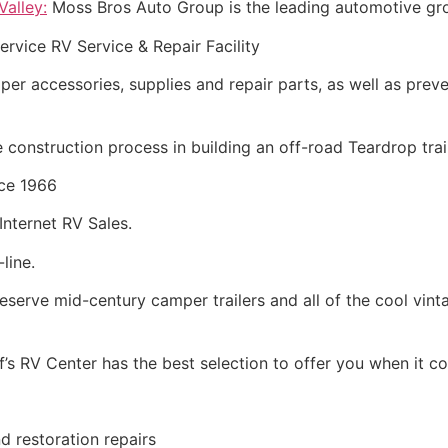
alley:
Moss Bros Auto Group is the leading automotive grou
ervice RV Service & Repair Facility
amper accessories, supplies and repair parts, as well as pr
construction process in building an off-road Teardrop trail
ce 1966
Internet RV Sales.
line.
eserve mid-century camper trailers and all of the cool vinta
’s RV Center has the best selection to offer you when it 
d restoration repairs