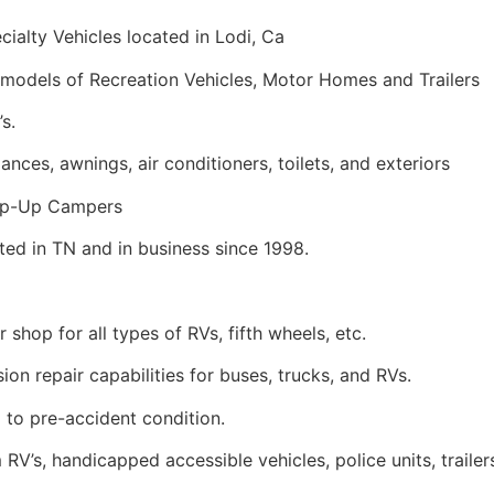
ialty Vehicles located in Lodi, Ca
models of Recreation Vehicles, Motor Homes and Trailers
s.
ances, awnings, air conditioners, toilets, and exteriors
Pop-Up Campers
ed in TN and in business since 1998.
r shop for all types of RVs, fifth wheels, etc.
sion repair capabilities for buses, trucks, and RVs.
 to pre-accident condition.
V’s, handicapped accessible vehicles, police units, trailer