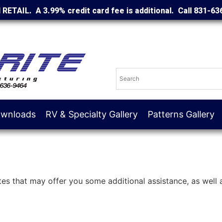
d RETAIL. A 3.99% credit card fee is additional. Call 831-63
wnloads
RV & Specialty Gallery
Patterns Gallery
ites that may offer you some additional assistance, as well a