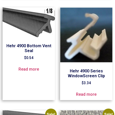
Hehr 4900 Bottom Vent
Seal
$
0.54
Read more
Hehr 4900 Series
WindowScreen Clip
$
3.34
Read more
Sale!
Sale!