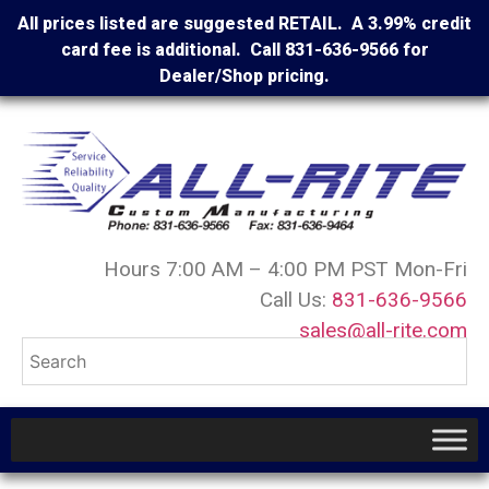
All prices listed are suggested RETAIL. A 3.99% credit
card fee is additional. Call 831-636-9566 for
Dealer/Shop pricing.
Hours 7:00 AM – 4:00 PM PST Mon-Fri
Call Us:
831-636-9566
sales@all-rite.com