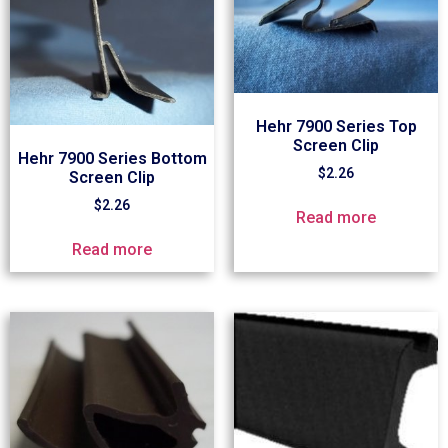
Hehr 7900 Series Top
Screen Clip
Hehr 7900 Series Bottom
$
2.26
Screen Clip
$
2.26
Read more
Read more