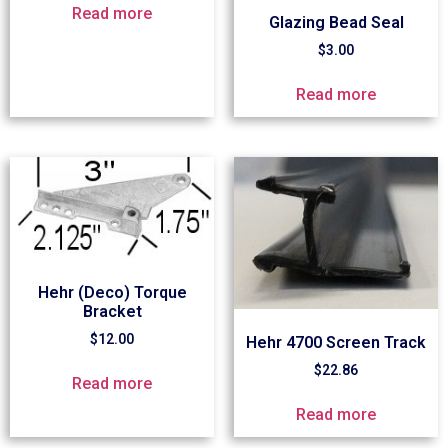
Read more
Glazing Bead Seal
$
3.00
Read more
Hehr (Deco) Torque
Bracket
$
12.00
Hehr 4700 Screen Track
$
22.86
Read more
Read more