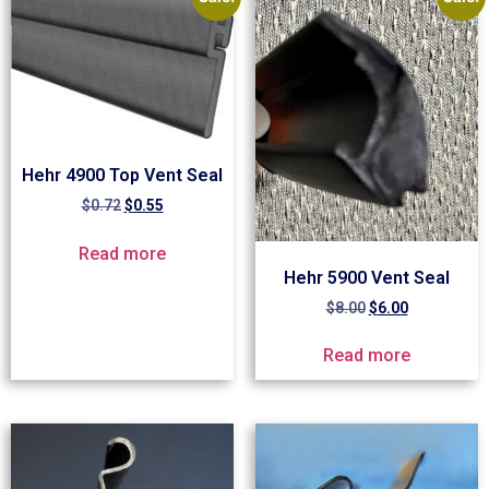
Hehr 4900 Top Vent Seal
$
0.72
$
0.55
Read more
Hehr 5900 Vent Seal
$
8.00
$
6.00
Read more