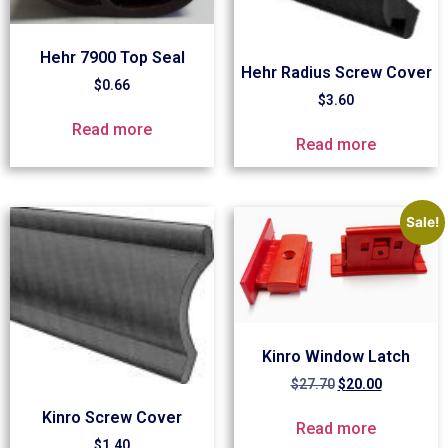
Hehr 7900 Top Seal
Hehr Radius Screw Cover
$
0.66
$
3.60
Read more
Read more
Sale!
Kinro Window Latch
$
27.70
$
20.00
Kinro Screw Cover
Read more
$
1.40