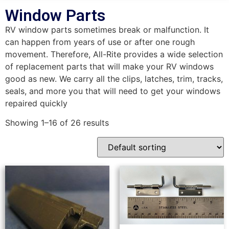
Window Parts
RV window parts sometimes break or malfunction. It
can happen from years of use or after one rough
movement. Therefore, All-Rite provides a wide selection
of replacement parts that will make your RV windows
good as new. We carry all the clips, latches, trim, tracks,
seals, and more you that will need to get your windows
repaired quickly
Showing 1–16 of 26 results