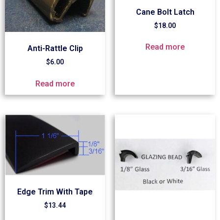
Cane Bolt Latch
$
18.00
Read more
Anti-Rattle Clip
$
6.00
Read more
Edge Trim With Tape
$
13.44