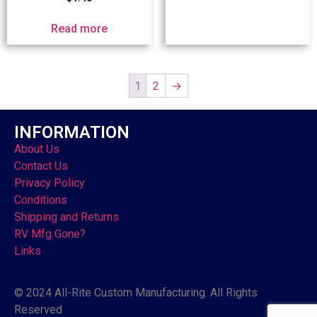
Read more
1
2
→
INFORMATION
About Us
Contact Us
Privacy Policy
Conditions
Shipping and Returns
RV Mfg Gone?
Links
© 2024 All-Rite Custom Manufacturing. All Rights
Reserved