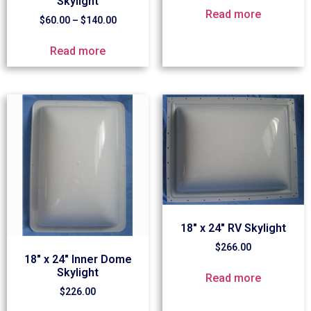
Skylight
Read more
$
60.00
–
$
140.00
Read more
18″ x 24″ RV Skylight
$
266.00
18″ x 24″ Inner Dome
Skylight
Read more
$
226.00