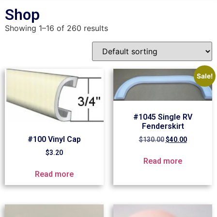
Shop
Showing 1–16 of 260 results
Sale!
#1045 Single RV
Fenderskirt
#100 Vinyl Cap
$
130.00
$
40.00
$
3.20
Read more
Read more