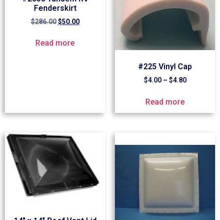
Fenderskirt
$
286.00
$
50.00
Read more
#225 Vinyl Cap
$
4.00
–
$
4.80
Read more