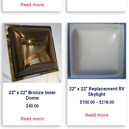
Read more
22″ x 22″ Replacement RV
22″ x 22″ Bronze Inner
Skylight
Dome
$
100.00
–
$
218.00
$
40.00
Read more
Read more