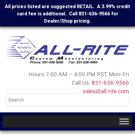
All prices listed are suggested RETAIL. A 3.99% credit
card fee is additional. Call 831-636-9566 for
Dealer/Shop pricing.
Hours 7:00 AM – 4:00 PM PST Mon-Fri
Call Us:
831-636-9566
sales@all-rite.com