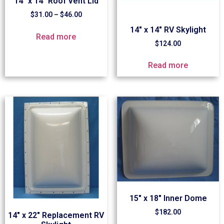
14″ x 14″ Roof Vent Lid
$
31.00
–
$
46.00
14″ x 14″ RV Skylight
Read more
$
124.00
Read more
15″ x 18″ Inner Dome
$
182.00
14″ x 22″ Replacement RV