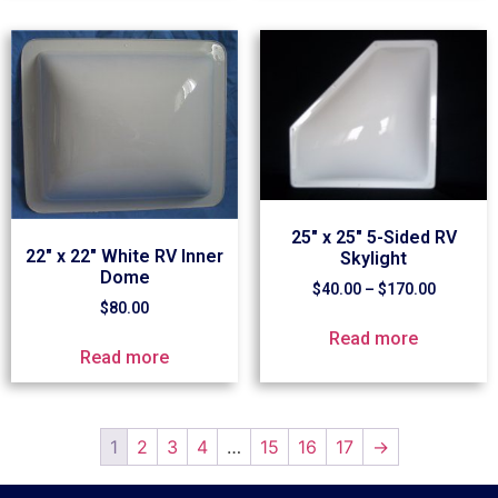
25″ x 25″ 5-Sided RV
22″ x 22″ White RV Inner
Skylight
Dome
$
40.00
–
$
170.00
$
80.00
Read more
Read more
1
2
3
4
…
15
16
17
→