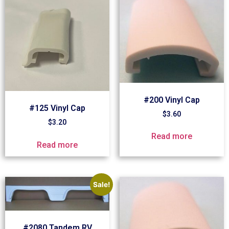
#200 Vinyl Cap
#125 Vinyl Cap
$
3.60
$
3.20
Read more
Read more
Sale!
#2080 Tandem RV