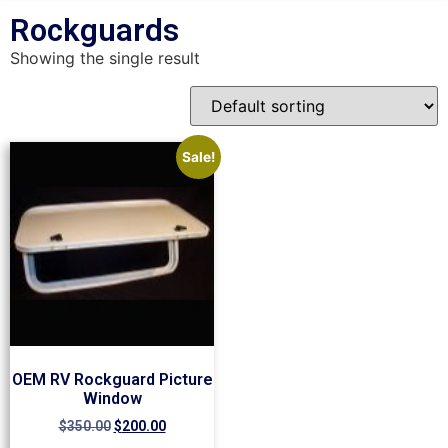
Rockguards
Showing the single result
Sale!
OEM RV Rockguard Picture
Window
$
350.00
$
200.00