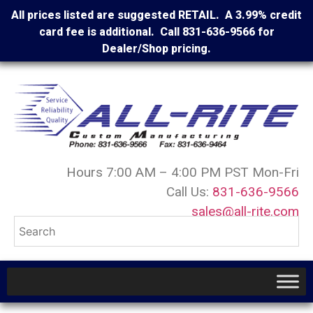
All prices listed are suggested RETAIL. A 3.99% credit
card fee is additional. Call 831-636-9566 for
Dealer/Shop pricing.
Hours 7:00 AM – 4:00 PM PST Mon-Fri
Call Us:
831-636-9566
sales@all-rite.com