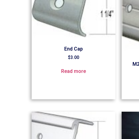
End Cap
$
3.00
M2
Read more