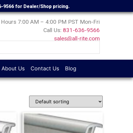
6-9566 for Dealer/Shop pricing.
Hours 7:00 AM – 4:00 PM PST Mon-Fri
Call Us:
831-636-9566
sales@all-rite.com
About Us
Contact Us
Blog