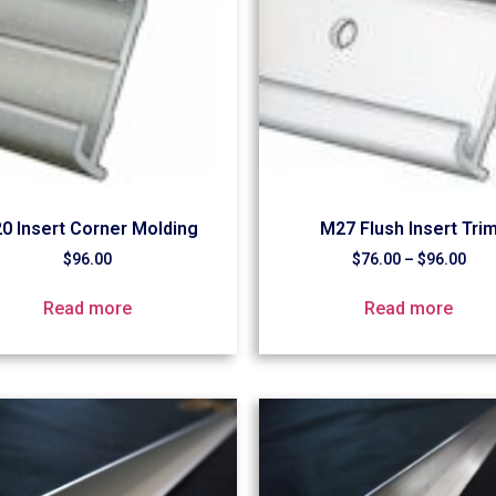
0 Insert Corner Molding
M27 Flush Insert Tri
$
96.00
$
76.00
–
$
96.00
Read more
Read more