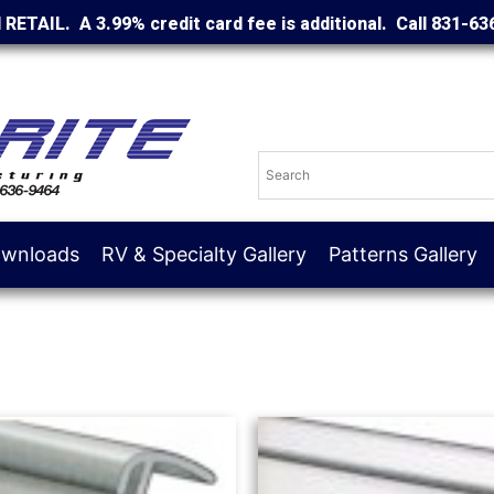
d RETAIL. A 3.99% credit card fee is additional. Call 831-63
wnloads
RV & Specialty Gallery
Patterns Gallery