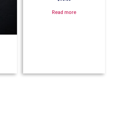
Read more