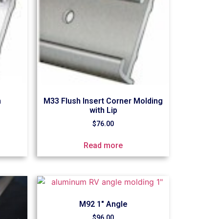
m
M33 Flush Insert Corner Molding
with Lip
$
76.00
Read more
M92 1″ Angle
$
96.00