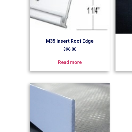
M35 Insert Roof Edge
$
96.00
Read more