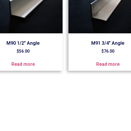
M90 1/2″ Angle
M91 3/4″ Angle
$
56.00
$
76.00
Read more
Read more