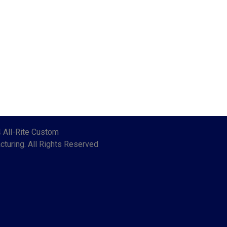
 All-Rite Custom
turing. All Rights Reserved