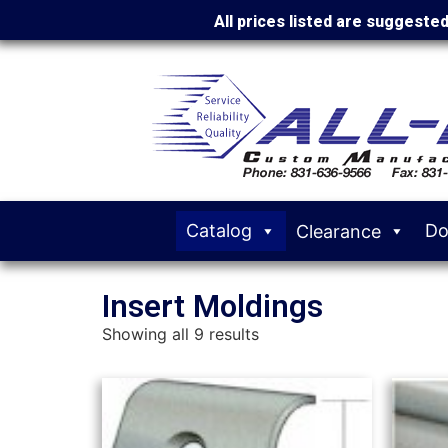
All prices listed are suggeste
Catalog
Do
Clearance
Insert Moldings
Showing all 9 results