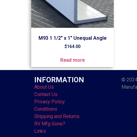
M93 1 1/2″ x 1″ Unequal Angle
$
164.00
Read more
INFORMATION
© 2024
About Us
Manufac
Contact Us
Privacy Policy
Conditions
Shipping and Returns
RV Mfg Gone?
Links