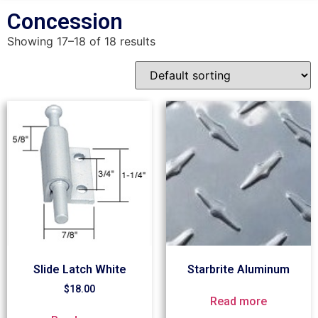
Concession
Showing 17–18 of 18 results
Slide Latch White
Starbrite Aluminum
$
18.00
Read more