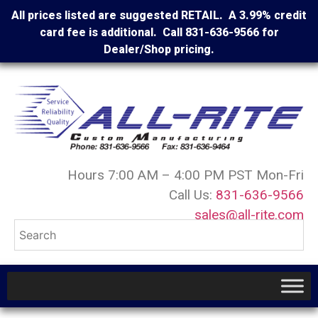
All prices listed are suggested RETAIL. A 3.99% credit
card fee is additional. Call 831-636-9566 for
Dealer/Shop pricing.
Hours 7:00 AM – 4:00 PM PST Mon-Fri
Call Us:
831-636-9566
sales@all-rite.com