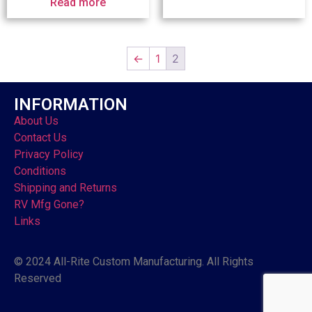
Read more
←
1
2
INFORMATION
About Us
Contact Us
Privacy Policy
Conditions
Shipping and Returns
RV Mfg Gone?
Links
© 2024 All-Rite Custom Manufacturing. All Rights
Reserved