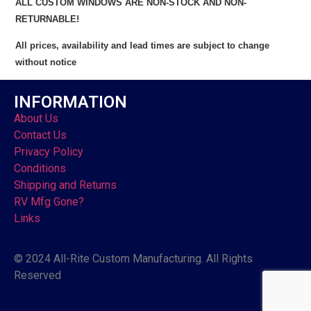
ALL CUSTOM WINDOWS ARE NON-STOCK AND NON-
RETURNABLE!
All prices, availability and lead times are subject to change
without notice
INFORMATION
About Us
Contact Us
Privacy Policy
Conditions
Shipping and Returns
RV Mfg Gone?
Links
© 2024 All-Rite Custom Manufacturing. All Rights
Reserved