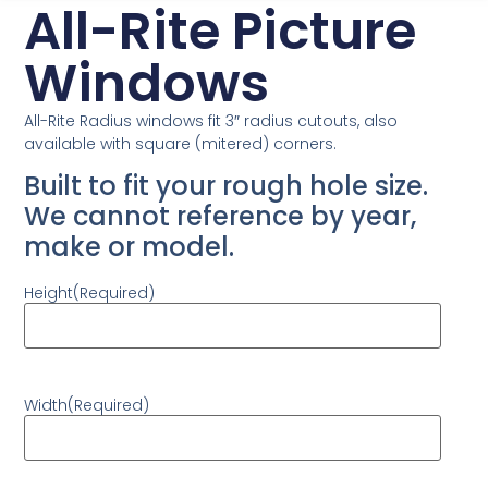
All-Rite Picture
Windows
All-Rite Radius windows fit 3″ radius cutouts, also
available with square (mitered) corners.
Built to fit your rough hole size.
We cannot reference by year,
make or model.
Height
(Required)
Width
(Required)