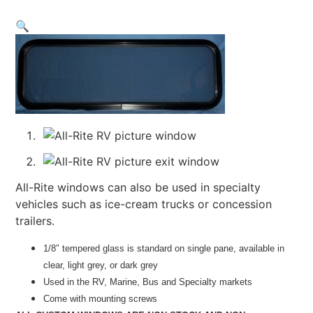
🔍
All-Rite windows can also be used in specialty
vehicles such as ice-cream trucks or concession
trailers.
1/8″ tempered glass is standard on single pane, available in
clear, light grey, or dark grey
Used in the RV, Marine, Bus and Specialty markets
Come with mounting screws