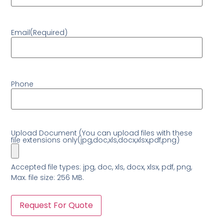
Email
(Required)
Phone
Upload Document (You can upload files with these
file extensions only(jpg,doc,xls,docx,xlsx,pdf,png)
Accepted file types: jpg, doc, xls, docx, xlsx, pdf, png,
Max. file size: 256 MB.