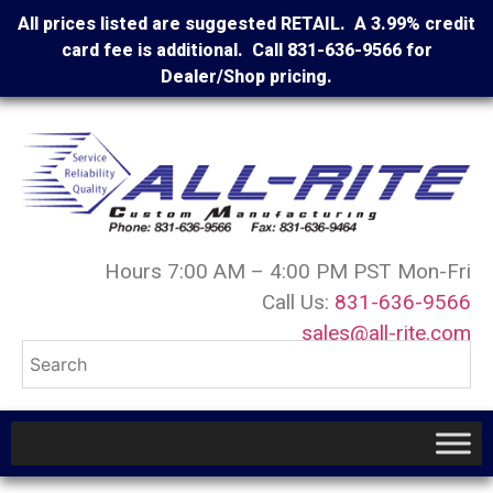
All prices listed are suggested RETAIL. A 3.99% credit
card fee is additional. Call 831-636-9566 for
Dealer/Shop pricing.
Hours 7:00 AM – 4:00 PM PST Mon-Fri
Call Us:
831-636-9566
sales@all-rite.com