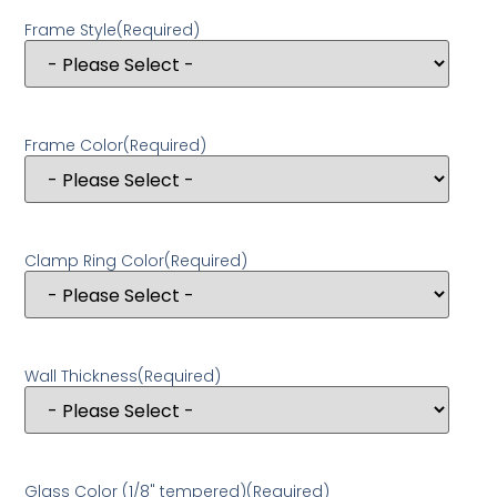
Frame Style
(Required)
Frame Color
(Required)
Clamp Ring Color
(Required)
Wall Thickness
(Required)
Glass Color (1/8" tempered)
(Required)