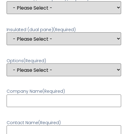
Insulated (dual pane)
(Required)
Options
(Required)
Company Name
(Required)
Contact Name
(Required)