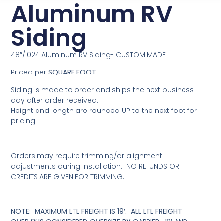
Aluminum RV
Siding
48″/.024 Aluminum RV Siding- CUSTOM MADE
Priced per
SQUARE FOOT
Siding is made to order and ships the next business
day after order received.
Height and length are rounded UP to the next foot for
pricing.
Orders may require trimming/or alignment
adjustments during installation. NO REFUNDS OR
CREDITS ARE GIVEN FOR TRIMMING.
NOTE: MAXIMUM LTL FREIGHT IS 19′. ALL LTL FREIGHT