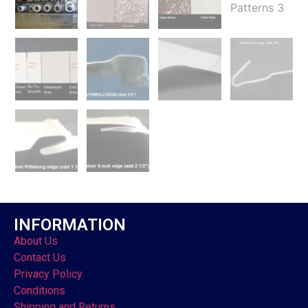
INFORMATION
About Us
Contact Us
Privacy Policy
Conditions
Shipping and Returns