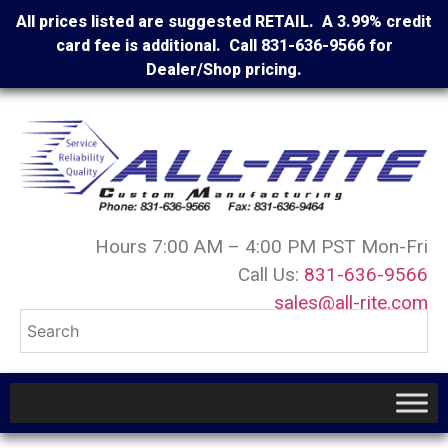
All prices listed are suggested RETAIL. A 3.99% credit
card fee is additional. Call 831-636-9566 for
Dealer/Shop pricing.
Hours 7:00 AM – 4:00 PM PST Mon-Fri
Call Us:
831-636-9566
sales@all-rite.com