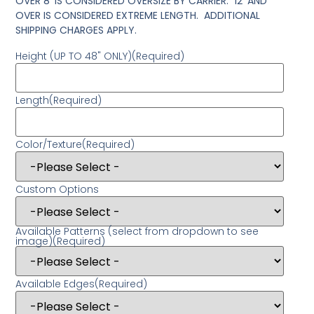
OVER 8′ IS CONSIDERED OVERSIZE BY CARRIER. 12′ AND
OVER IS CONSIDERED EXTREME LENGTH. ADDITIONAL
SHIPPING CHARGES APPLY.
Height (UP TO 48" ONLY)
(Required)
Length
(Required)
Color/Texture
(Required)
Custom Options
Available Patterns (select from dropdown to see
image)
(Required)
Available Edges
(Required)