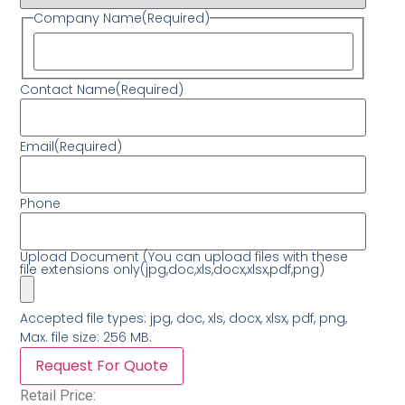
Company Name
(Required)
Contact Name
(Required)
Email
(Required)
Phone
Upload Document (You can upload files with these
file extensions only(jpg,doc,xls,docx,xlsx,pdf,png)
Accepted file types: jpg, doc, xls, docx, xlsx, pdf, png,
Max. file size: 256 MB.
Retail Price: