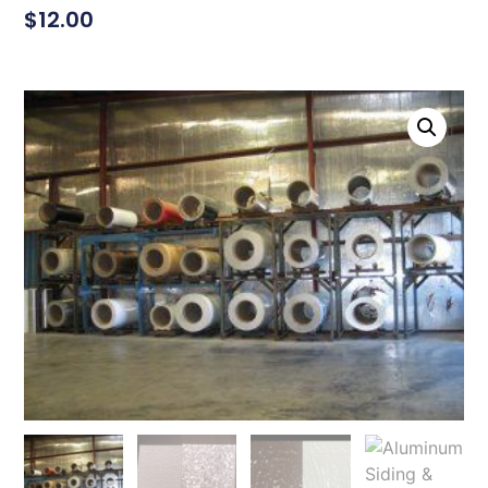
$
12.00