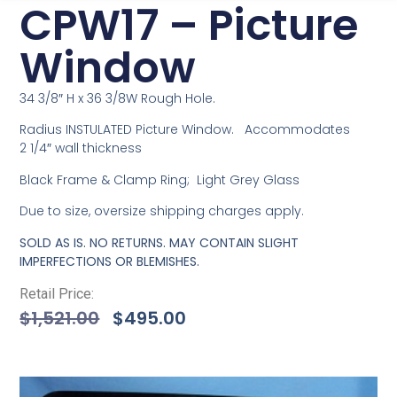
CPW17 – Picture
Window
34 3/8″ H x 36 3/8W Rough Hole.
Radius INSTULATED Picture Window. Accommodates
2 1/4″ wall thickness
Black Frame & Clamp Ring; Light Grey Glass
Due to size, oversize shipping charges apply.
SOLD AS IS. NO RETURNS. MAY CONTAIN SLIGHT
IMPERFECTIONS OR BLEMISHES.
Retail Price:
$
1,521.00
$
495.00