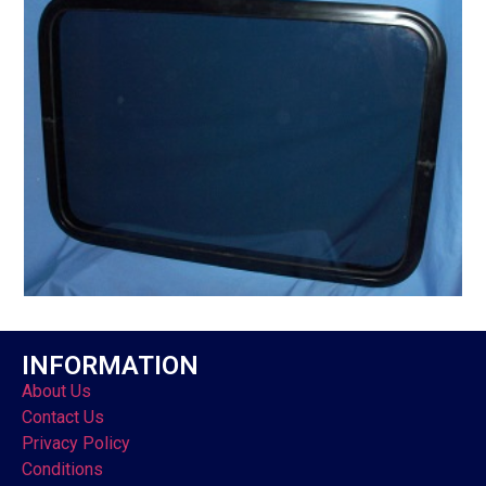
INFORMATION
About Us
Contact Us
Privacy Policy
Conditions