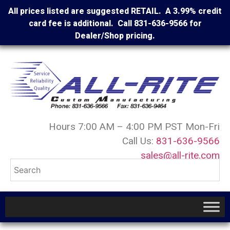
All prices listed are suggested RETAIL. A 3.99% credit
card fee is additional. Call 831-636-9566 for
Dealer/Shop pricing.
Hours 7:00 AM – 4:00 PM PST Mon-Fri
Call Us:
831-636-9566
sales@all-rite.com