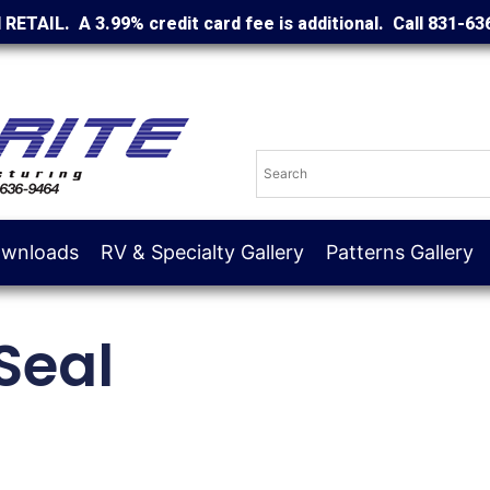
d RETAIL. A 3.99% credit card fee is additional. Call 831-63
wnloads
RV & Specialty Gallery
Patterns Gallery
Seal