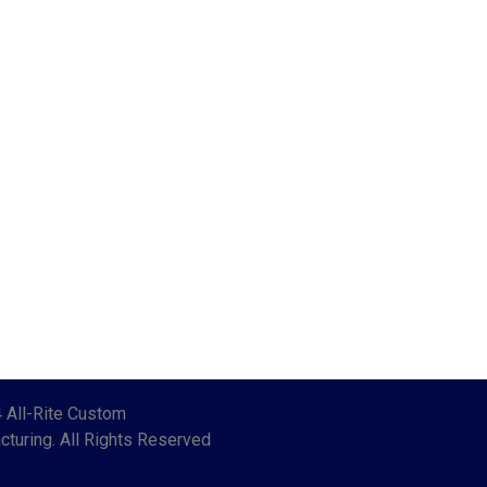
 All-Rite Custom
turing. All Rights Reserved