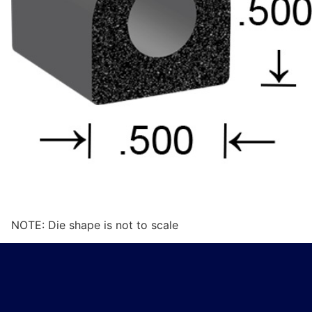
NOTE: Die shape is not to scale