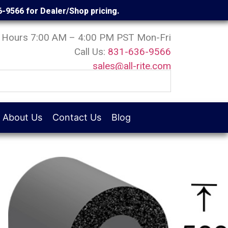
6-9566 for Dealer/Shop pricing.
Hours 7:00 AM – 4:00 PM PST Mon-Fri
Call Us:
831-636-9566
sales@all-rite.com
About Us
Contact Us
Blog