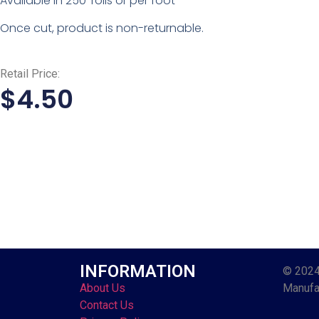
Available in 250′ rolls or per foot
Once cut, product is non-returnable.
Retail Price:
$
4.50
INFORMATION
© 2024
About Us
Manufac
Contact Us