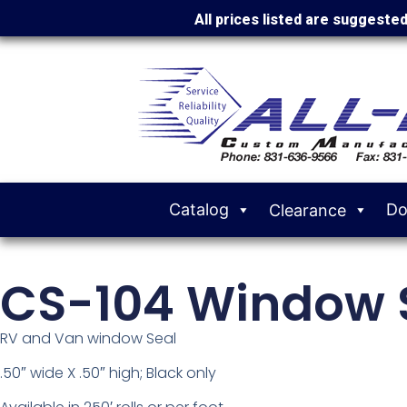
All prices listed are suggeste
Catalog
Do
Clearance
CS-104 Window 
RV and Van window Seal
.50″ wide X .50″ high; Black only