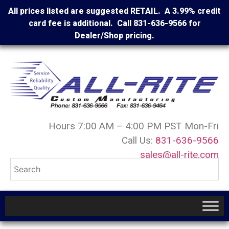
All prices listed are suggested RETAIL. A 3.99% credit
card fee is additional. Call 831-636-9566 for
Dealer/Shop pricing.
Hours 7:00 AM – 4:00 PM PST Mon-Fri
Call Us:
831-636-9566
sales@all-rite.com