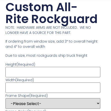
Custom All-
Rite Rockguard
NOTE: HARDWARE ARMS ARE NOT INCLUDED. WE NO
LONGER HAVE A SOURCE FOR THIS PART.
If ordering from window size, add 3″ to overall height
and 4″ to overall width
Due to size, most rockguards ship truck freight
Height
(Required)
Width
(Required)
Frame Shape
(Required)