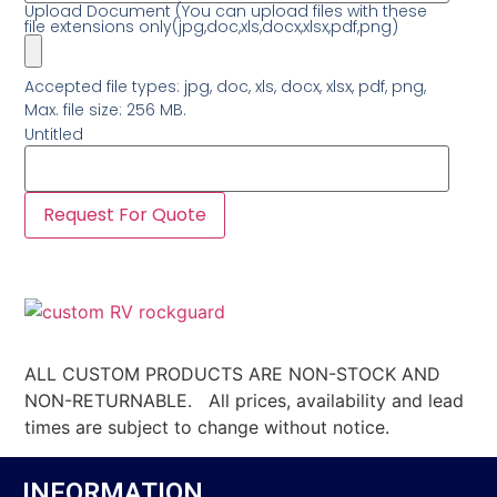
Upload Document (You can upload files with these
file extensions only(jpg,doc,xls,docx,xlsx,pdf,png)
Accepted file types: jpg, doc, xls, docx, xlsx, pdf, png,
Max. file size: 256 MB.
Untitled
ALL CUSTOM PRODUCTS ARE NON-STOCK AND
NON-RETURNABLE. All prices, availability and lead
times are subject to change without notice.
INFORMATION