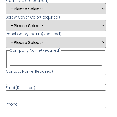
Frame Color
(Required)
Screw Cover Color
(Required)
Panel Color/Texutre
(Required)
Company Name
(Required)
Contact Name
(Required)
Email
(Required)
Phone