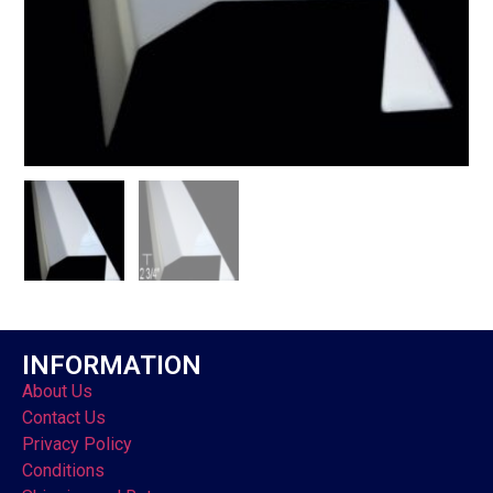
INFORMATION
About Us
Contact Us
Privacy Policy
Conditions