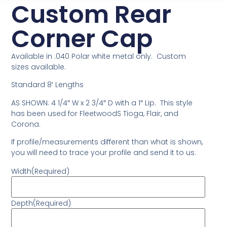
Custom Rear
Corner Cap
Available in .040 Polar white metal only. Custom
sizes available.
Standard 8′ Lengths
AS SHOWN: 4 1/4″ W x 2 3/4″ D with a 1″ Lip. This style
has been used for FleetwoodS Tioga, Flair, and
Corona.
If profile/measurements different than what is shown,
you will need to trace your profile and send it to us.
Width
(Required)
Depth
(Required)