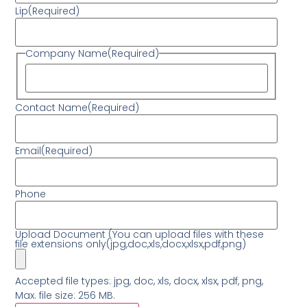
Lip
(Required)
Company Name
(Required)
Contact Name
(Required)
Email
(Required)
Phone
Upload Document (You can upload files with these
file extensions only(jpg,doc,xls,docx,xlsx,pdf,png)
Accepted file types: jpg, doc, xls, docx, xlsx, pdf, png,
Max. file size: 256 MB.