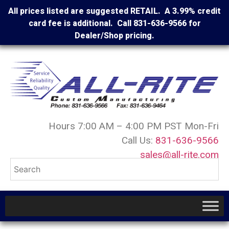
All prices listed are suggested RETAIL. A 3.99% credit
card fee is additional. Call 831-636-9566 for
Dealer/Shop pricing.
Hours 7:00 AM – 4:00 PM PST Mon-Fri
Call Us:
831-636-9566
sales@all-rite.com