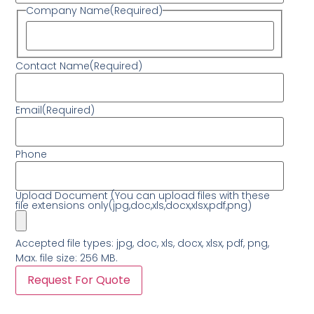
Company Name
(Required)
Contact Name
(Required)
Email
(Required)
Phone
Upload Document (You can upload files with these
file extensions only(jpg,doc,xls,docx,xlsx,pdf,png)
Accepted file types: jpg, doc, xls, docx, xlsx, pdf, png,
Max. file size: 256 MB.