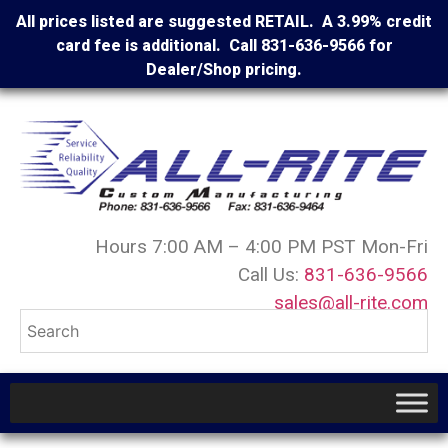
All prices listed are suggested RETAIL. A 3.99% credit
card fee is additional. Call 831-636-9566 for
Dealer/Shop pricing.
Hours 7:00 AM – 4:00 PM PST Mon-Fri
Call Us:
831-636-9566
sales@all-rite.com