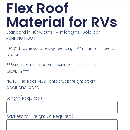
Flex Roof
Material for RVs
Standard in 110″ widths; ANY lengths! Sold per
RUNNING FOOT
.040″ thickness for easy bending. 4″ minimum bend
radius
***MADE IN THE USA! NOT IMPORTED!*** HIGH
QUALITY***
NOTE: Flex Roof MUST ship truck freight at an
additional cost.
Length
(Required)
Address for Freight Qt
(Required)