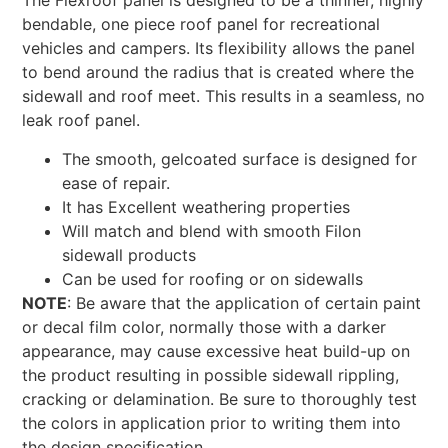
The Flexroof panel is designed to be a thinner, highly
bendable, one piece roof panel for recreational
vehicles and campers. Its flexibility allows the panel
to bend around the radius that is created where the
sidewall and roof meet. This results in a seamless, no
leak roof panel.
The smooth, gelcoated surface is designed for
ease of repair.
It has Excellent weathering properties
Will match and blend with smooth Filon
sidewall products
Can be used for roofing or on sidewalls
NOTE
: Be aware that the application of certain paint
or decal film color, normally those with a darker
appearance, may cause excessive heat build-up on
the product resulting in possible sidewall rippling,
cracking or delamination. Be sure to thoroughly test
the colors in application prior to writing them into
the design specification.