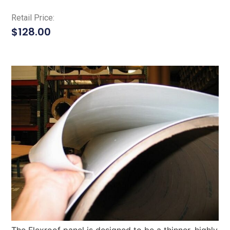
Retail Price:
$
128.00