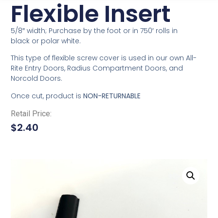
Flexible Insert
5/8″ width; Purchase by the foot or in 750′ rolls in
black or polar white.
This type of flexible screw cover is used in our own All-
Rite Entry Doors, Radius Compartment Doors, and
Norcold Doors.
Once cut, product is
NON-RETURNABLE
Retail Price:
$
2.40