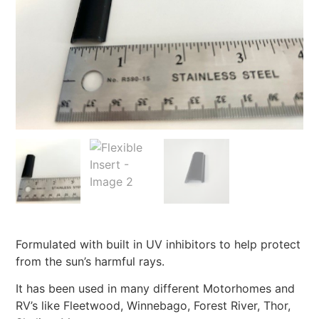
Formulated with built in UV inhibitors to help protect
from the sun’s harmful rays.
It has been used in many different Motorhomes and
RV’s like Fleetwood, Winnebago, Forest River, Thor,