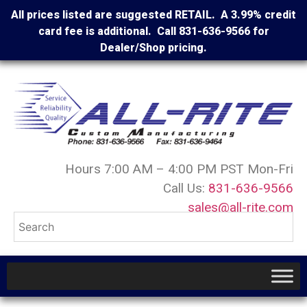
All prices listed are suggested RETAIL. A 3.99% credit
card fee is additional. Call 831-636-9566 for
Dealer/Shop pricing.
Hours 7:00 AM – 4:00 PM PST Mon-Fri
Call Us:
831-636-9566
sales@all-rite.com