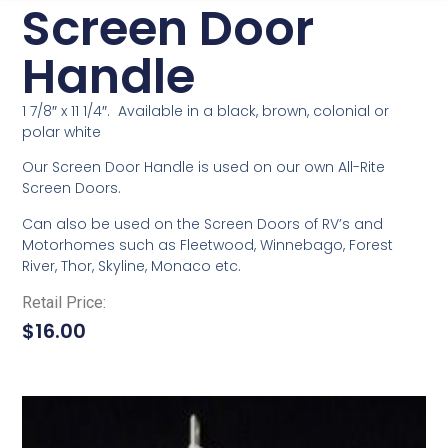
Screen Door
Handle
1 7/8″ x 11 1/4″. Available in a black, brown, colonial or
polar white
Our Screen Door Handle is used on our own All-Rite
Screen Doors.
Can also be used on the Screen Doors of RV’s and
Motorhomes such as Fleetwood, Winnebago, Forest
River, Thor, Skyline, Monaco etc.
Retail Price:
$
16.00