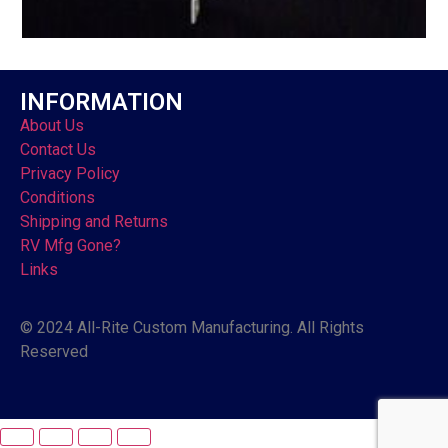
INFORMATION
About Us
Contact Us
Privacy Policy
Conditions
Shipping and Returns
RV Mfg Gone?
Links
© 2024 All-Rite Custom Manufacturing. All Rights
Reserved