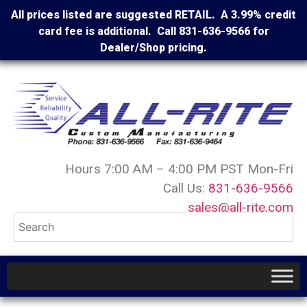
All prices listed are suggested RETAIL. A 3.99% credit
card fee is additional. Call 831-636-9566 for
Dealer/Shop pricing.
Hours 7:00 AM – 4:00 PM PST Mon-Fri
Call Us:
831-636-9566
sales@all-rite.com