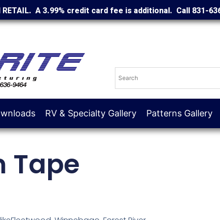
d RETAIL. A 3.99% credit card fee is additional. Call 831-63
wnloads
RV & Specialty Gallery
Patterns Gallery
m Tape