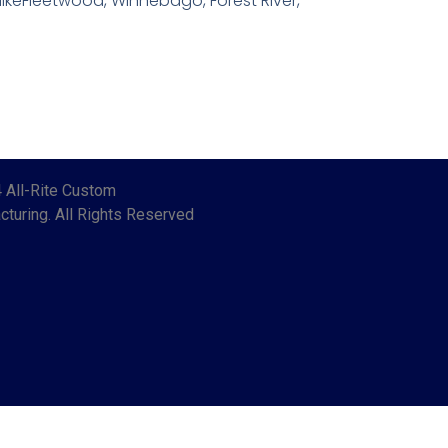
ikeFleetwood, Winnebago, Forest River,
 All-Rite Custom
turing. All Rights Reserved