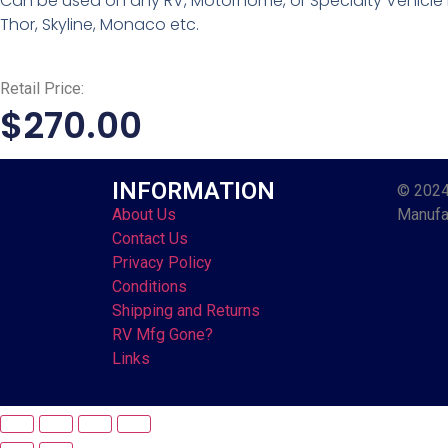
Can be used on any RV, Motorhome, or Specialty Vehicle l
Thor, Skyline, Monaco etc.
Retail Price:
$
270.00
INFORMATION
© 2024
About Us
Manufac
Contact Us
Privacy Policy
Conditions
Shipping and Returns
RV Mfg Gone?
Links