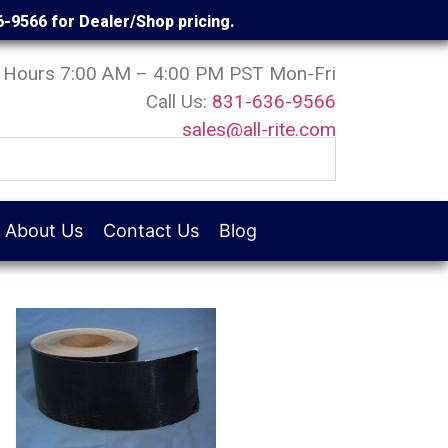
6-9566 for Dealer/Shop pricing.
Hours 7:00 AM – 4:00 PM PST Mon-Fri
Call Us:
831-636-9566
sales@all-rite.com
About Us
Contact Us
Blog