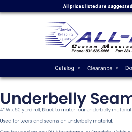
All prices listed are suggeste
Catalog
Do
Clearance
Underbelly Sea
4″ W x 60 yard roll; Black to match our underbelly material
Used for tears and seams on underbelly material.